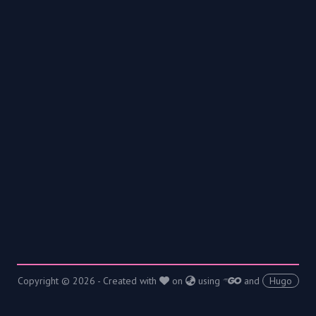
Copyright © 2026 - Created with
on
using
and
Hugo