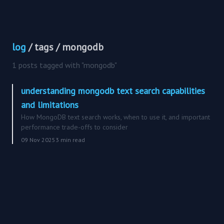
log
/ tags / mongodb
1 posts tagged with "mongodb"
understanding mongodb text search capabilities
and limitations
How MongoDB text search works, when to use it, and important
performance trade-offs to consider
09 Nov 2025
3 min read